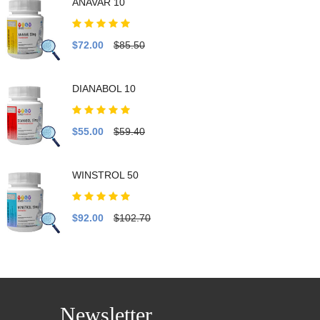
ANAVAR 10
$72.00
$85.50
DIANABOL 10
$55.00
$59.40
WINSTROL 50
$92.00
$102.70
Newsletter