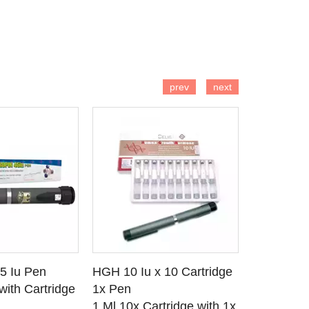
 TO CART
ADD TO CART
AD
prev
next
45 Iu Pen
HGH 10 Iu x 10 Cartridge
Odintropin
 DETAILS
SEE DETAILS
SE
with Cartridge
1x Pen
Vial 1x Ca
1 Ml 10x Cartridge with 1x
Somatrop