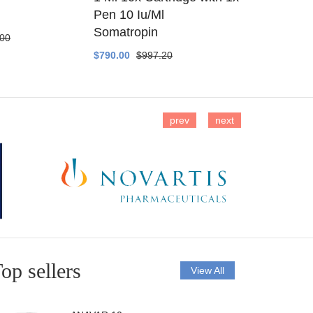
Pen 10 Iu/Ml
$400.00
$4
Somatropin
.00
$790.00
$997.20
prev
next
op sellers
View All