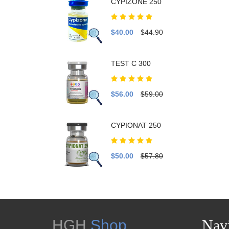
CYPIZONE 250
$40.00
$44.90
TEST C 300
$56.00
$59.00
CYPIONAT 250
$50.00
$57.80
HGH
Shop
Navi