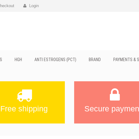
heckout
Login
S
HGH
ANTI ESTROGENS (PCT)
BRAND
PAYMENTS & S
Free shipping
Secure paymen