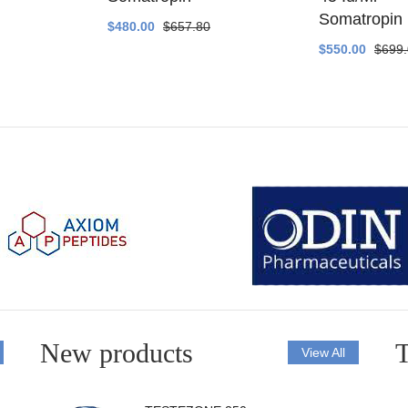
Somatropin
$480.00
$657.80
$550.00
$699
New products
T
View All