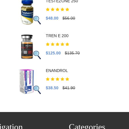
TESTEZONE 250
$48.00
$56.00
TREN E 200
$125.00
$135.70
ENANDROL
$38.50
$41.90
gation
Categories