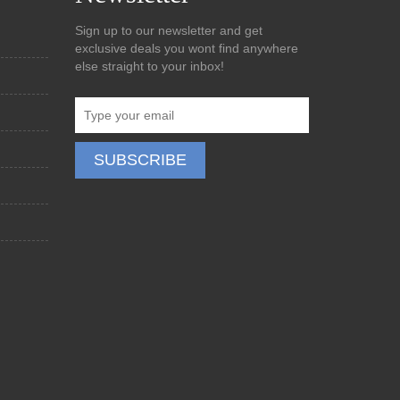
Sign up to our newsletter and get
exclusive deals you wont find anywhere
else straight to your inbox!