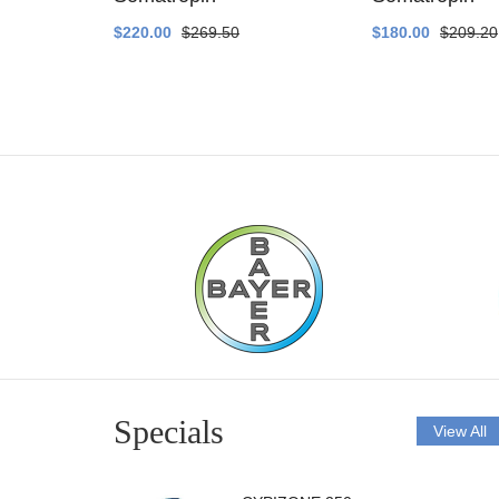
$220.00
$269.50
$180.00
$209.20
Specials
View All