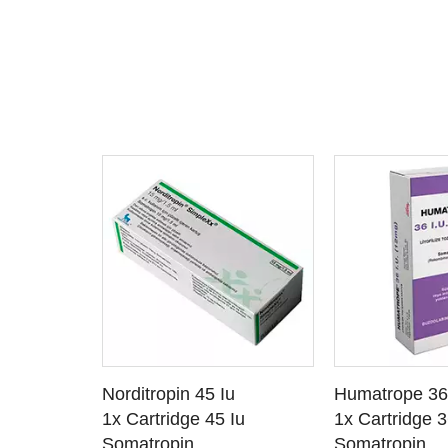
 CART
ADD TO CART
ADD T
u
Norditropin 45 Iu
Humatrope 36
TAILS
SEE DETAILS
SEE D
 Iu / Ml
1x Cartridge 45 Iu
1x Cartridge 3
Somatropin
Somatropin