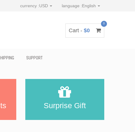
currency :
USD
language :
English
0
Cart -
$0
HIPPING
SUPPORT
ts
Surprise Gift