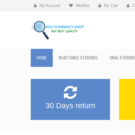
My Account
Wishlist
My Cart
C
HOME
INJECTABLE STEROIDS
ORAL STEROID
30 Days return