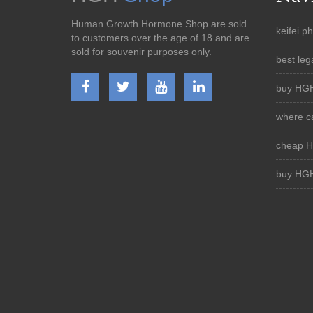
Human Growth Hormone Shop are sold
keifei 
to customers over the age of 18 and are
sold for souvenir purposes only.
best leg
buy HGH
where ca
cheap H
buy HGH