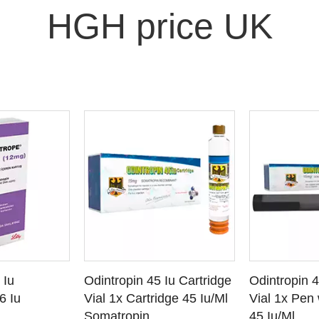
HGH price UK
O CART
ADD TO CART
ADD
 Iu
Odintropin 45 Iu Cartridge
Odintropin 
ETAILS
SEE DETAILS
SEE
6 Iu
Vial 1x Cartridge 45 Iu/Ml
Vial 1x Pen 
Somatropin
45 Iu/Ml