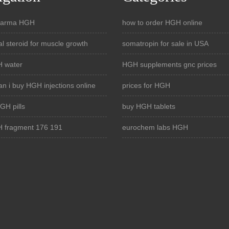
pharma HGH
how to order HGH online
al steroid for muscle growth
somatropin for sale in USA
 water
HGH supplements gnc prices
n i buy HGH injections online
prices for HGH
GH pills
buy HGH tablets
 fragment 176 191
eurochem labs HGH