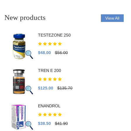
New products
View All
TESTEZONE 250
$48.00
$56.00
TREN E 200
$125.00
$135.70
ENANDROL
$38.50
$41.90