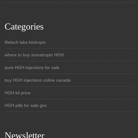
Categories
lifetech labs biotropin
where to buy somatropin HGH
pure HGH injections for sale
buy HGH injections online canada
HGH kit price
HGH pills for sale gnc
Newsletter