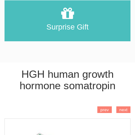
Surprise Gift
HGH human growth
hormone somatropin
ADD TO CART
prev
next