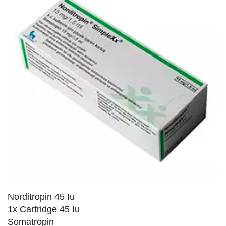
Norditropin 45 Iu
1x Cartridge 45 Iu
Somatropin
SEE DETAILS