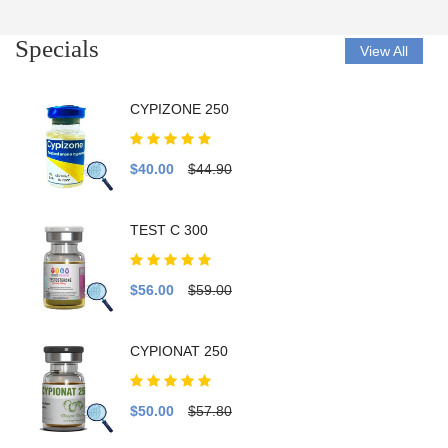
Specials
View All
CYPIZONE 250
$40.00
$44.90
TEST C 300
$56.00
$59.00
CYPIONAT 250
$50.00
$57.80