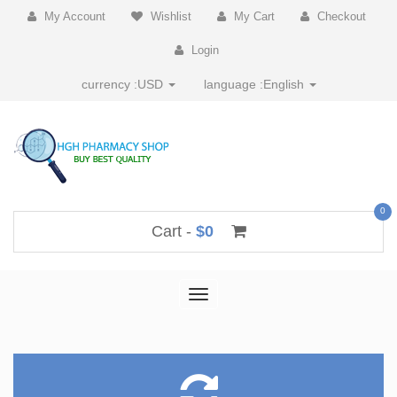
My Account
Wishlist
My Cart
Checkout
Login
currency :
USD
language :
English
0
Cart -
$0
Toggle
navigation