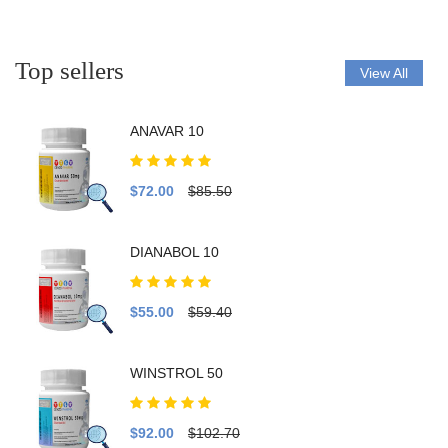
Top sellers
View All
ANAVAR 10
$72.00
$85.50
DIANABOL 10
$55.00
$59.40
WINSTROL 50
$92.00
$102.70