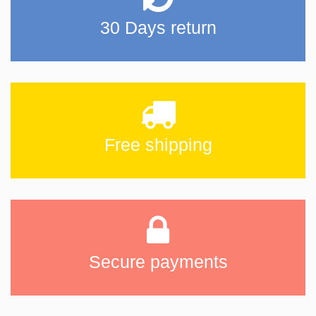
30 Days return
Free shipping
Secure payments