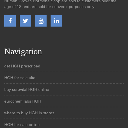
Human Growth Hormone Shop are sold to customers over the
age of 18 and are sold for souvenir purposes only.
Navigation
get HGH prescribed
HGH for sale ulta
buy serovital HGH online
eurochem labs HGH
where to buy HGH in stores
HGH for sale online