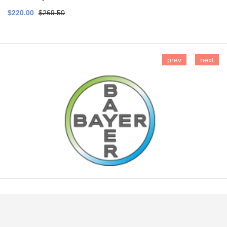
$220.00
$269.50
prev
next