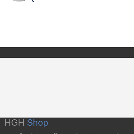
HGH
Shop